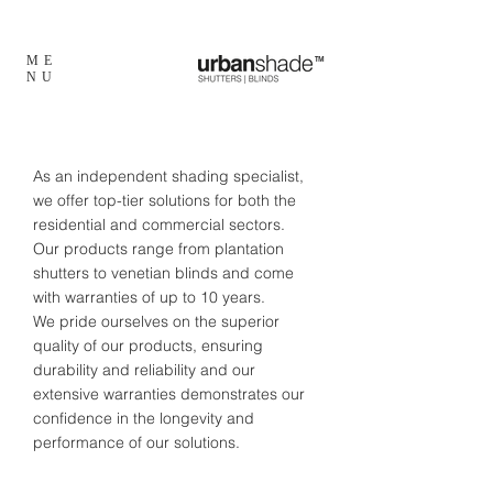
ME
TM
NU
As an independent shading specialist,
we offer top-tier solutions for both the
residential and commercial sectors.
Our products range from plantation
shutters to venetian blinds and come
with warranties of up to 10 years.
We pride ourselves on the superior
quality of our products, ensuring
durability and reliability and our
extensive warranties demonstrates our
confidence in the longevity and
performance of our solutions.