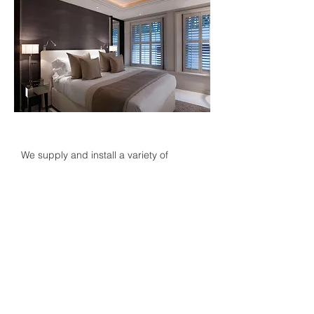
We supply and install a variety of
window treatments each tailored to your
needs and preferences. Our products
can be operated manually or automated
and either hardwired or through battery
powered systems. We have a range of
options to choose from which include
screen fabrics, zip locked systems,
complete blackout options
and
concealed blinds
.