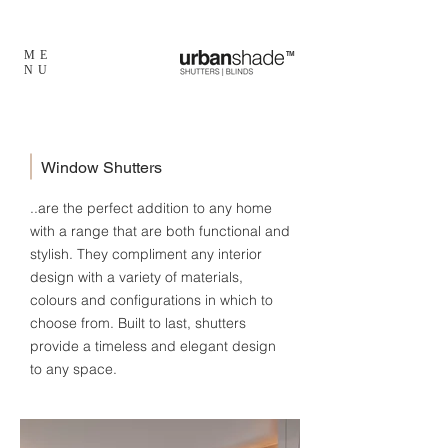
ME
TM
NU
Window Shutters
..are the perfect addition to any home
with a range that are both functional and
stylish. They compliment any interior
design with a variety of materials,
colours and configurations in which to
choose from. Built to last, shutters
provide a timeless and elegant design
to any space.