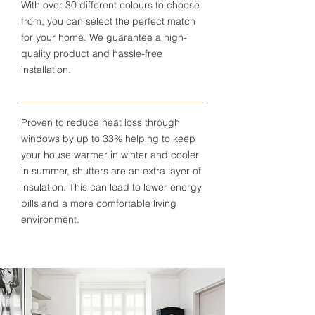
With over 30 different colours to choose
from, you can select the perfect match
for your home. We guarantee a high-
quality product and hassle-free
installation.
Proven to reduce heat loss through
windows by up to 33% helping to keep
your house warmer in winter and cooler
in summer, shutters are an extra layer of
insulation. This can lead to lower energy
bills and a more comfortable living
environment.