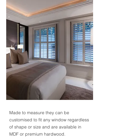
Made to measure they can be
customised to fit any window regardless
of shape or size and are available in
MDF or premium hardwood.