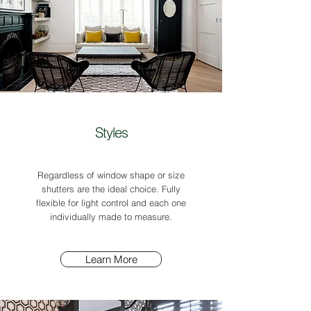
Styles
Regardless of window shape or size
shutters are the ideal choice. Fully
flexible for light control and e
ach one
individually made to measure.
Learn More