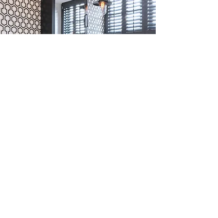
Colours
Timeless white, contemporary greys &
creams or traditional wood, we have a
colour to suit your decor. Including
custom colour matching.
Learn More