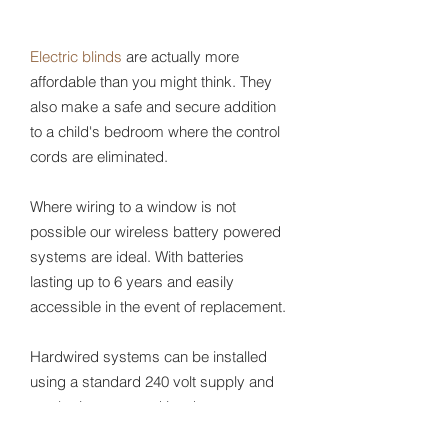
Electric blinds
are actually more
affordable than you might think. They
also make a safe and secure addition
to a child's bedroom where the control
cords are eliminated.
Where wiring to a window is not
possible our wireless battery powered
systems are ideal. With batteries
lasting up to 6 years and easily
accessible in the event of replacement.
Hardwired systems can be installed
using a standard 240 volt supply and
can be incorporated into home
automation. Alternatively either system