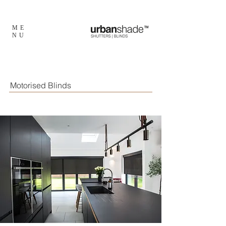
ME
TM
NU
Motorised Blinds